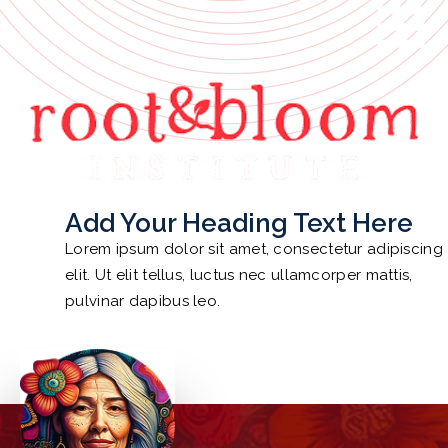
ROOT AND BLOOM
HOME
FEATURES
ABOUT
Add Your Heading Text Here
EVENTS
Lorem ipsum dolor sit amet, consectetur adipiscing
NEWS
elit. Ut elit tellus, luctus nec ullamcorper mattis,
pulvinar dapibus leo.