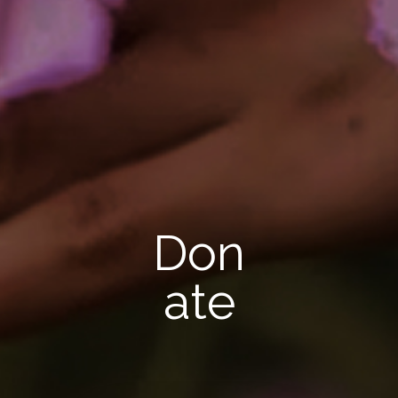
Don
ate