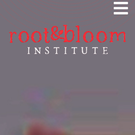
ROOT AND BLOOM
HOME
FEATURES
ABOUT
EVENTS
NEWS