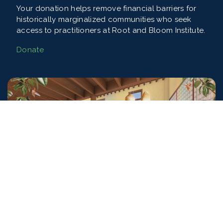
Your donation helps remove financial barriers for
historically marginalized communities who seek
access to practitioners at Root and Bloom Institute.
Donate
Training the Next Generation of
Practitioners