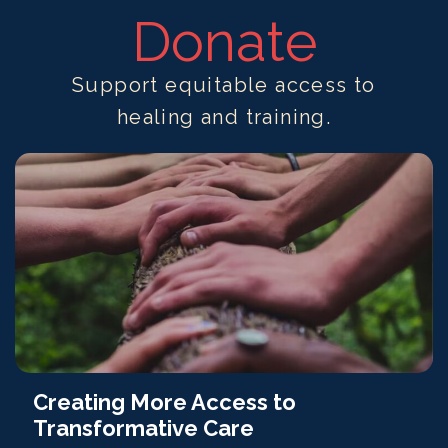
Donate
Support equitable access to
healing and training.
Creating More Access to
Transformative Care