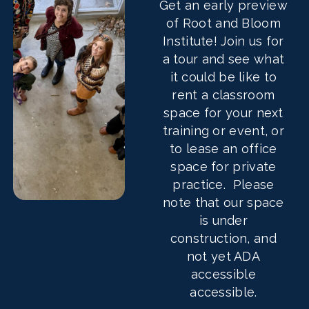
Get an early preview
of Root and Bloom
Institute! Join us for
a tour and see what
it could be like to
rent a classroom
space for your next
training or event, or
to lease an office
space for private
practice. Please
note that our space
is under
construction, and
not yet ADA
accessible
accessible.