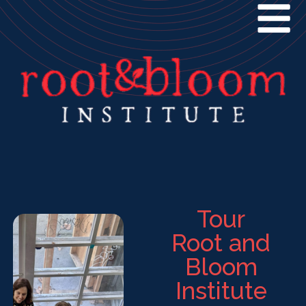
Tour
Root and
Bloom
Institute