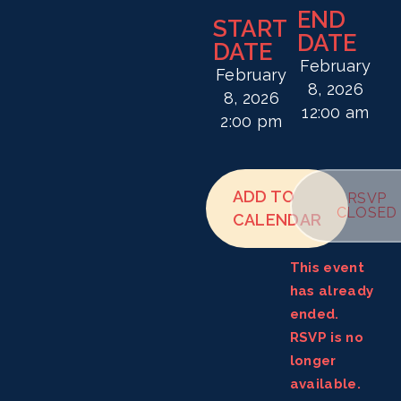
END
START
DATE
DATE
February
February
8, 2026
8, 2026
12:00 am
2:00 pm
ADD TO
RSVP
CLOSED
CALENDAR
This event
has already
ended.
RSVP is no
longer
available.